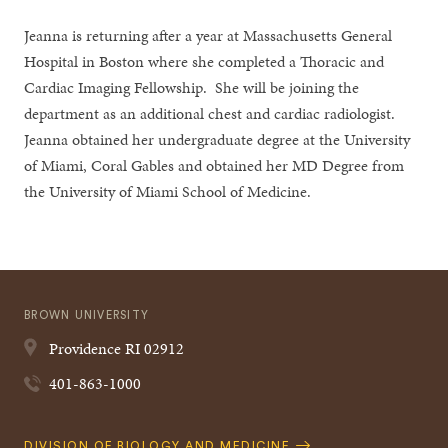
Jeanna is returning after a year at Massachusetts General
Hospital in Boston where she completed a Thoracic and
Cardiac Imaging Fellowship. She will be joining the
department as an additional chest and cardiac radiologist.
Jeanna obtained her undergraduate degree at the University
of Miami, Coral Gables and obtained her MD Degree from
the University of Miami School of Medicine.
BROWN UNIVERSITY
Providence
RI
02912
401-863-1000
Quick
DIVISION OF BIOLOGY AND MEDICINE