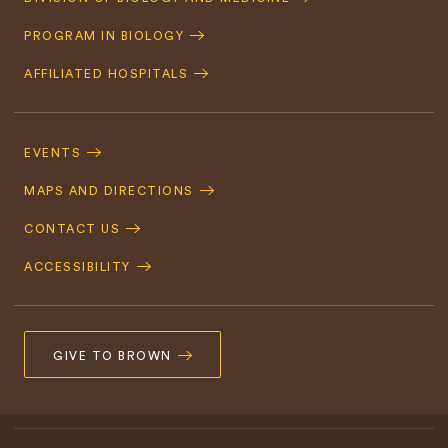
Navigation
PROGRAM IN BIOLOGY
AFFILIATED HOSPITALS
Footer
Navigation
EVENTS
MAPS AND DIRECTIONS
CONTACT US
ACCESSIBILITY
GIVE TO BROWN