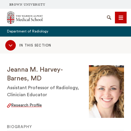
BROWN UNIVERSITY
The Warren Alpert Medical School
Search
Men
Department of Radiology
Sub
IN THIS SECTION
Navigation
SEARCH
Jeanna M. Harvey-
Barnes, MD
Assistant Professor of Radiology,
Clinician Educator
Research Profile
BIOGRAPHY