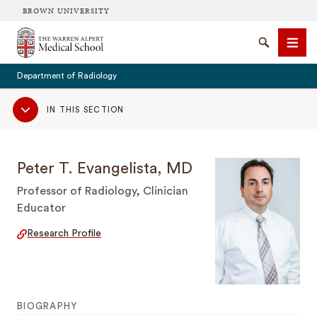
BROWN UNIVERSITY
The Warren Alpert Medical School
Search
Men
Department of Radiology
Sub
IN THIS SECTION
Navigation
SEARCH
Peter T. Evangelista, MD
Professor of Radiology, Clinician
Educator
Research Profile
BIOGRAPHY