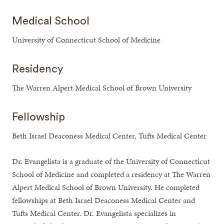
Medical School
University of Connecticut School of Medicine
Residency
The Warren Alpert Medical School of Brown University
Fellowship
Beth Israel Deaconess Medical Center, Tufts Medical Center
Dr. Evangelista is a graduate of the University of Connecticut
School of Medicine and completed a residency at The Warren
Alpert Medical School of Brown University. He completed
fellowships at Beth Israel Deaconess Medical Center and
Tufts Medical Center. Dr. Evangelista specializes in