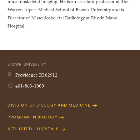
musculoskeletal imaging. He is an assistant professor at The
Warren Alpert Medical School of Brown University and is
Director of Musculoskeletal Radiology at Rhode Island
Hospital.
BROWN UNIVERSITY
Providence
RI
02912
401-863-1000
Quick
DIVISION OF BIOLOGY AND MEDICINE
Navigation
PROGRAM IN BIOLOGY
AFFILIATED HOSPITALS