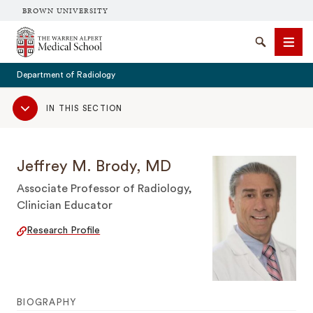
BROWN UNIVERSITY
The Warren Alpert Medical School
Search
Men
Department of Radiology
Sub
IN THIS SECTION
Navigation
SEARCH
Jeffrey M. Brody, MD
Associate Professor of Radiology,
Clinician Educator
Research Profile
BIOGRAPHY