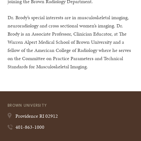
joining the Brown Radiology Department.
Dr. Brody’s special interests are in musculoskeletal imaging,
neuroradiology and cross sectional women’s imaging. Dr.
Brody is an Associate Professor, Clinician Educator, at The
Warren Alpert Medical School of Brown University and a
fellow of the American College of Radiology where he serves
on the Committee on Practice Parameters and Technical
Standards for Musculoskeletal Imaging.
BROWN UNIVERSITY
Providence
RI
02912
401-863-1000