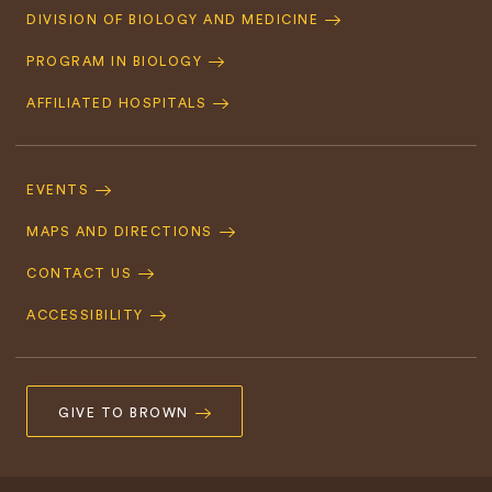
Quick
DIVISION OF BIOLOGY AND MEDICINE
Navigation
PROGRAM IN BIOLOGY
AFFILIATED HOSPITALS
Footer
Navigation
EVENTS
MAPS AND DIRECTIONS
CONTACT US
ACCESSIBILITY
GIVE TO BROWN