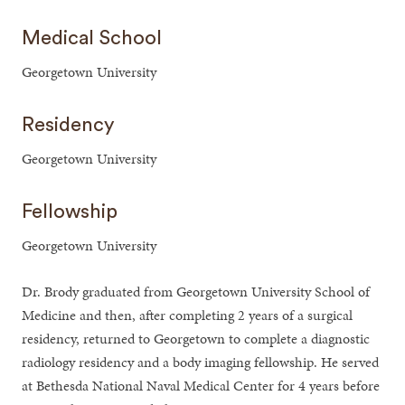
Medical School
Georgetown University
Residency
Georgetown University
Fellowship
Georgetown University
Dr. Brody graduated from Georgetown University School of
Medicine and then, after completing 2 years of a surgical
residency, returned to Georgetown to complete a diagnostic
radiology residency and a body imaging fellowship. He served
at Bethesda National Naval Medical Center for 4 years before