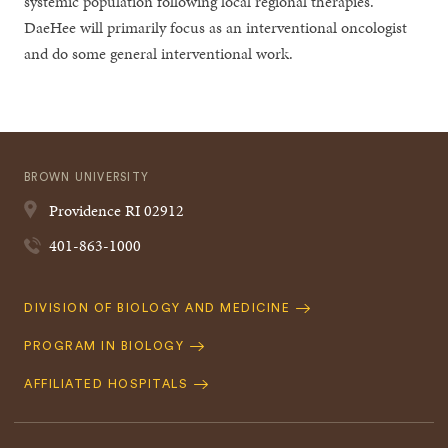
systemic population following local regional therapies.
DaeHee will primarily focus as an interventional oncologist
and do some general interventional work.
BROWN UNIVERSITY
Providence
RI
02912
401-863-1000
Quick
DIVISION OF BIOLOGY AND MEDICINE
Navigation
PROGRAM IN BIOLOGY
AFFILIATED HOSPITALS
Footer