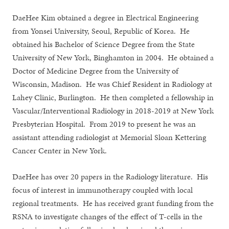
DaeHee Kim obtained a degree in Electrical Engineering
from Yonsei University, Seoul, Republic of Korea. He
obtained his Bachelor of Science Degree from the State
University of New York, Binghamton in 2004. He obtained a
Doctor of Medicine Degree from the University of
Wisconsin, Madison. He was Chief Resident in Radiology at
Lahey Clinic, Burlington. He then completed a fellowship in
Vascular/Interventional Radiology in 2018-2019 at New York
Presbyterian Hospital. From 2019 to present he was an
assistant attending radiologist at Memorial Sloan Kettering
Cancer Center in New York.
DaeHee has over 20 papers in the Radiology literature. His
focus of interest in immunotherapy coupled with local
regional treatments. He has received grant funding from the
RSNA to investigate changes of the effect of T-cells in the