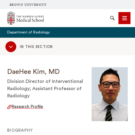
BROWN UNIVERSITY
The Warren Alpert Medical School
Search
Men
Department of Radiology
Sub
IN THIS SECTION
Navigation
SEARCH
DaeHee Kim, MD
Division Director of Interventional
Radiology; Assistant Professor of
Radiology
Research Profile
BIOGRAPHY